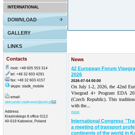
INTERNATIONAL
DOWNLOAD
GALLERY
LINKS
Contacts
News
mob: +48 605 553 314
42 European Forum Visegr
tel: +48 32 603 4291
2026
fax: +48 32 603 4157
2026-07-04 00:00
skype: sladk_mobile
On July 1-2, 2026, the 42nd Eu
Visegrad 4+ Program EDA 202
email:
(Czech Republic). This traditio
aleksander.sladkowski@polsl.pl
with the...
Address:
more
Krasinskiego 8 office 0112
International Congress “Tr
40-019 Katowice, Poland
a meeting of transport profe
continents of the world in K