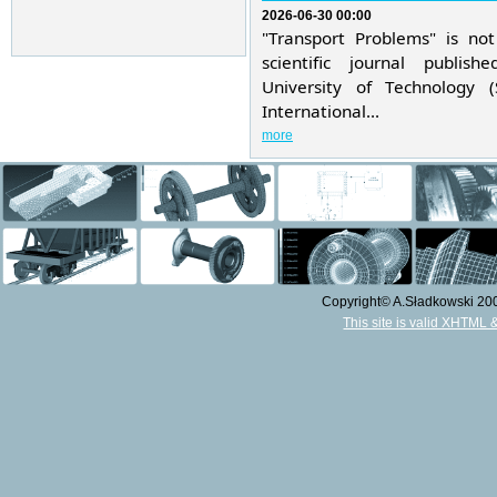
2026-06-30 00:00
"Transport Problems" is not
scientific journal publis
University of Technology 
International...
more
Copyright© A.Sładkowski 2009
This site is valid XHTML