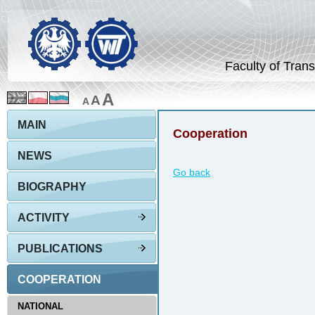
Faculty of Trans
A
A
A
MAIN
Cooperation
NEWS
Go back
BIOGRAPHY
ACTIVITY
PUBLICATIONS
COOPERATION
NATIONAL