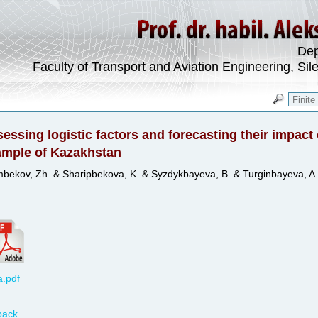
Dep
Faculty of Transport and Aviation Engineering, Sil
essing logistic factors and forecasting their impac
ample of Kazakhstan
bekov, Zh. & Sharipbekova, K. & Syzdykbayeva, B. & Turginbayeva, A.
.pdf
back