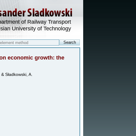
artment of Railway Transport
esian University of Technology
t on economic growth: the
 & Sładkowski, A.