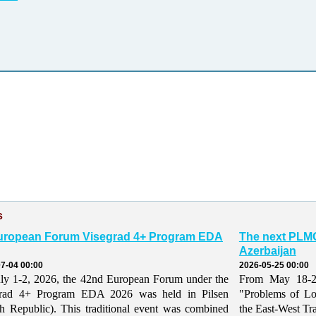
s
uropean Forum Visegrad 4+ Program EDA
The next PLMO
Azerbaijan
7-04 00:00
2026-05-25 00:00
ly 1-2, 2026, the 42nd European Forum under the
From May 18-21,
grad 4+ Program EDA 2026 was held in Pilsen
"Problems of Lo
h Republic). This traditional event was combined
the East-West Tr