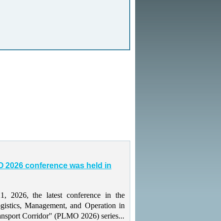
 2026 conference was held in
 2026, the latest conference in the
gistics, Management, and Operation in
ansport Corridor" (PLMO 2026) series...