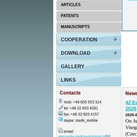
ARTICLES
PATENTS
MANUSCRIPTS
COOPERATION
DOWNLOAD
GALLERY
LINKS
Contacts
New
mob: +48 605 553 314
42 E
tel: +48 32 603 4291
2026
fax: +48 32 603 4157
2026-0
skype: sladk_mobile
On Ju
Vise
email:
(Czec
aleksander.sladkowski@polsl.pl