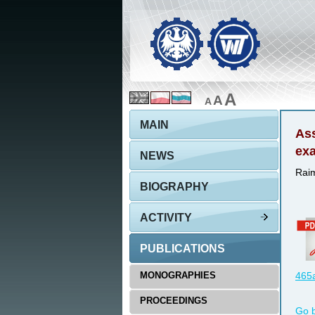
A
A
A
MAIN
Ass
ex
NEWS
Raim
BIOGRAPHY
ACTIVITY
PUBLICATIONS
MONOGRAPHIES
465a
PROCEEDINGS
Go 