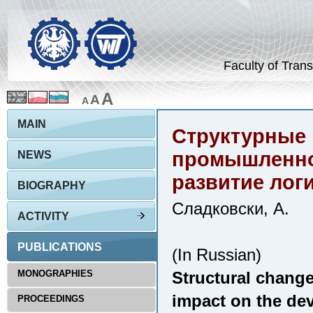
Faculty of Trans
A
A
A
MAIN
Структурные 
промышленном
NEWS
развитие лог
BIOGRAPHY
Сладковски, А.
ACTIVITY
PUBLICATIONS
(In Russian)
MONOGRAPHIES
Structural changes
impact on the dev
PROCEEDINGS