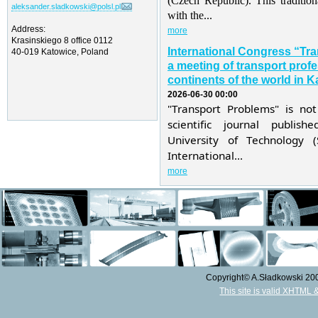
(Czech Republic). This traditio
aleksander.sladkowski@polsl.pl
with the...
Address:
more
Krasinskiego 8 office 0112
International Congress “Tr
40-019 Katowice, Poland
a meeting of transport profe
continents of the world in K
2026-06-30 00:00
"Transport Problems" is not
scientific journal publis
University of Technology 
International...
more
Copyright© A.Sładkowski 2009
This site is valid XHTML