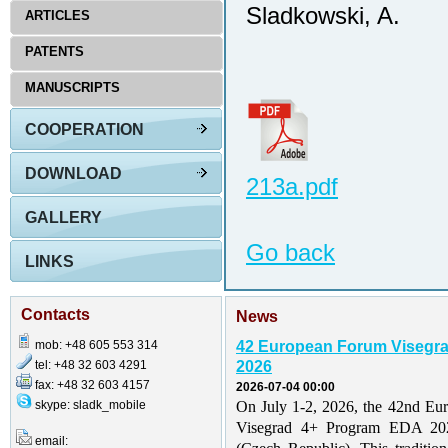
Sladkowski, A.
ARTICLES
PATENTS
MANUSCRIPTS
COOPERATION
DOWNLOAD
213a.pdf
GALLERY
Go back
LINKS
Contacts
News
mob: +48 605 553 314
42 European Forum Visegr
tel: +48 32 603 4291
2026
fax: +48 32 603 4157
2026-07-04 00:00
skype: sladk_mobile
On July 1-2, 2026, the 42nd Eu
Visegrad 4+ Program EDA 202
email: