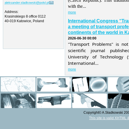
(Czech Republic). This traditio
aleksander.sladkowski@polsl.pl
with the...
Address:
more
Krasinskiego 8 office 0112
International Congress “Tr
40-019 Katowice, Poland
a meeting of transport profe
continents of the world in K
2026-06-30 00:00
"Transport Problems" is not
scientific journal publis
University of Technology 
International...
more
Copyright© A.Sładkowski 2009
This site is valid XHTML