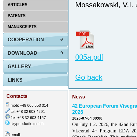
Mossakowski, V.I. 
ARTICLES
PATENTS
MANUSCRIPTS
COOPERATION
DOWNLOAD
005a.pdf
GALLERY
Go back
LINKS
Contacts
News
mob: +48 605 553 314
42 European Forum Visegr
tel: +48 32 603 4291
2026
fax: +48 32 603 4157
2026-07-04 00:00
skype: sladk_mobile
On July 1-2, 2026, the 42nd Eu
Visegrad 4+ Program EDA 202
email: