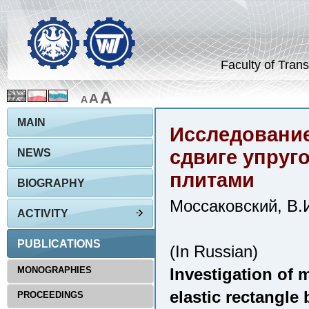
Faculty of Trans
A
A
A
MAIN
Исследование
сдвиге упруг
NEWS
плитами
BIOGRAPHY
Моссаковский, В.И
ACTIVITY
PUBLICATIONS
(In Russian)
MONOGRAPHIES
Investigation of 
elastic rectangle 
PROCEEDINGS