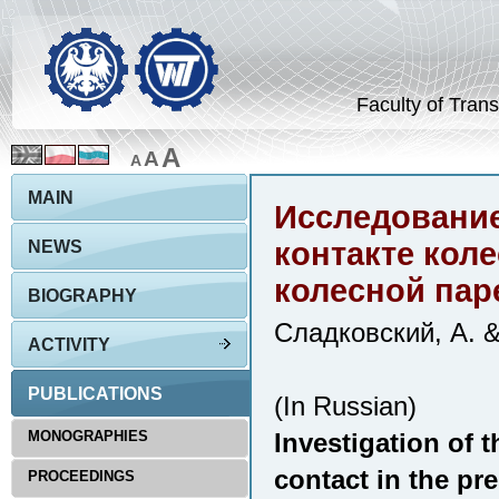
Faculty of Trans
A
A
A
MAIN
Исследование
контакте кол
NEWS
колесной пар
BIOGRAPHY
Сладковский, А. 
ACTIVITY
PUBLICATIONS
(In Russian)
MONOGRAPHIES
Investigation of t
contact in the pr
PROCEEDINGS