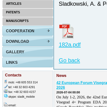
Sladkowski, A. & P
ARTICLES
PATENTS
MANUSCRIPTS
COOPERATION
DOWNLOAD
182a.pdf
GALLERY
Go back
LINKS
Contacts
News
mob: +48 605 553 314
42 European Forum Visegr
tel: +48 32 603 4291
2026
fax: +48 32 603 4157
2026-07-04 00:00
skype: sladk_mobile
On July 1-2, 2026, the 42nd Eu
Visegrad 4+ Program EDA 202
email: