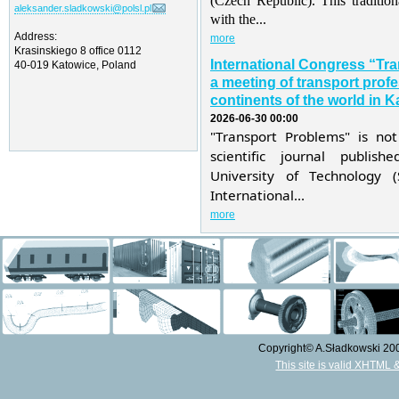
(Czech Republic). This traditio
aleksander.sladkowski@polsl.pl
with the...
Address:
more
Krasinskiego 8 office 0112
International Congress “Tr
40-019 Katowice, Poland
a meeting of transport profe
continents of the world in K
2026-06-30 00:00
"Transport Problems" is not
scientific journal publis
University of Technology 
International...
more
Copyright© A.Sładkowski 2009
This site is valid XHTML