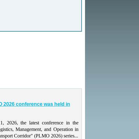
 2026 conference was held in
 2026, the latest conference in the
gistics, Management, and Operation in
ansport Corridor" (PLMO 2026) series...