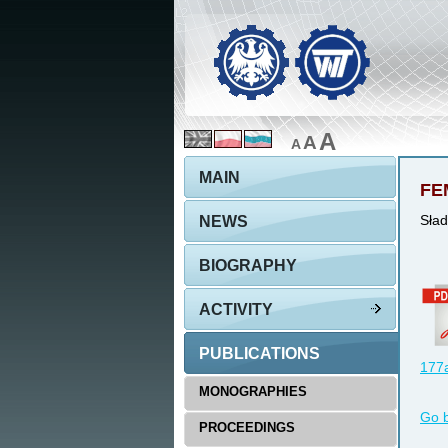
A
A
A
MAIN
FEM
NEWS
Sład
BIOGRAPHY
ACTIVITY
PUBLICATIONS
177a
MONOGRAPHIES
Go 
PROCEEDINGS