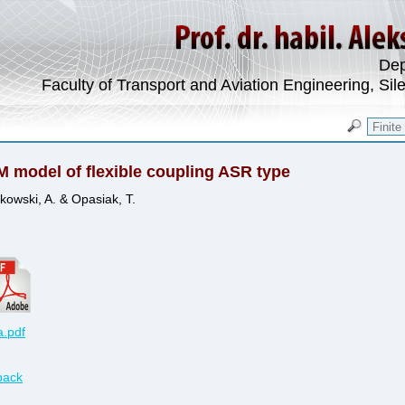
Dep
Faculty of Transport and Aviation Engineering, Sil
 model of flexible coupling ASR type
kowski, A. & Opasiak, T.
.pdf
back