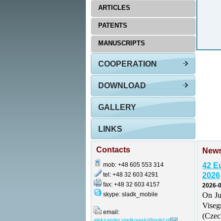
ARTICLES
PATENTS
MANUSCRIPTS
COOPERATION
DOWNLOAD
GALLERY
LINKS
Contacts
New
mob: +48 605 553 314
42 E
tel: +48 32 603 4291
2026
fax: +48 32 603 4157
2026-0
skype: sladk_mobile
On Ju
Vise
email:
(Czec
aleksander.sladkowski@polsl.pl