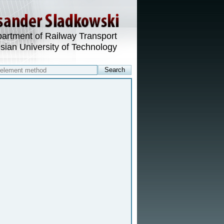
artment of Railway Transport
esian University of Technology