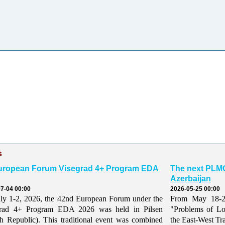
s
uropean Forum Visegrad 4+ Program EDA
The next PLMO
Azerbaijan
7-04 00:00
2026-05-25 00:00
ly 1-2, 2026, the 42nd European Forum under the
From May 18-21,
grad 4+ Program EDA 2026 was held in Pilsen
"Problems of Lo
h Republic). This traditional event was combined
the East-West Tr