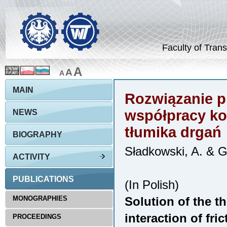
Faculty of Trans
A
A
A
MAIN
Rozwiązanie p
współpracy ko
NEWS
tłumika drgań
BIOGRAPHY
Sładkowski, A. & 
ACTIVITY
PUBLICATIONS
(In Polish)
MONOGRAPHIES
Solution of the t
interaction of fri
PROCEEDINGS