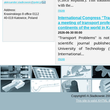
(Czech Republic). This traditio
aleksander.sladkowski@polsl.pl
with the...
Address:
more
Krasinskiego 8 office 0112
International Congress “Tr
40-019 Katowice, Poland
a meeting of transport profe
continents of the world in K
2026-06-30 00:00
"Transport Problems" is not
scientific journal publis
University of Technology 
International...
more
Copyright© A.Sładkowski 2009
This site is valid XHTML