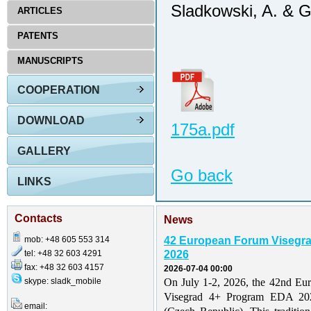
Sladkowski, A. & 
ARTICLES
PATENTS
MANUSCRIPTS
COOPERATION
DOWNLOAD
175a.pdf
GALLERY
Go back
LINKS
Contacts
News
mob: +48 605 553 314
42 European Forum Visegr
tel: +48 32 603 4291
2026
fax: +48 32 603 4157
2026-07-04 00:00
skype: sladk_mobile
On July 1-2, 2026, the 42nd Eu
Visegrad 4+ Program EDA 202
email: