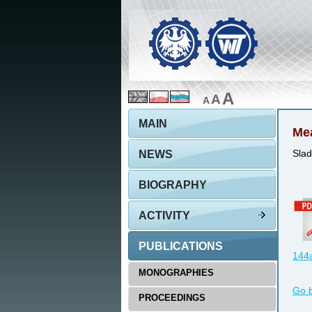
A
A
A
MAIN
Mea
NEWS
Slad
BIOGRAPHY
ACTIVITY
PUBLICATIONS
144a
MONOGRAPHIES
Go 
PROCEEDINGS