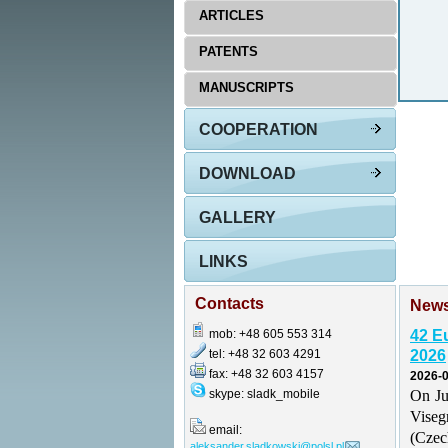
ARTICLES
PATENTS
MANUSCRIPTS
COOPERATION
DOWNLOAD
GALLERY
LINKS
Contacts
New
mob: +48 605 553 314
42 E
tel: +48 32 603 4291
2026
fax: +48 32 603 4157
2026-0
skype: sladk_mobile
On Ju
Vise
email:
(Czec
aleksander.sladkowski@polsl.pl