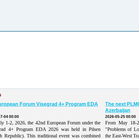
s
uropean Forum Visegrad 4+ Program EDA
The next PLMO
Azerbaijan
7-04 00:00
2026-05-25 00:00
ly 1-2, 2026, the 42nd European Forum under the
From May 18-21,
grad 4+ Program EDA 2026 was held in Pilsen
"Problems of Lo
h Republic). This traditional event was combined
the East-West Tr