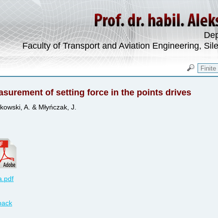
Dep
Faculty of Transport and Aviation Engineering, Sil
surement of setting force in the points drives
kowski, A. & Młyńczak, J.
.pdf
back