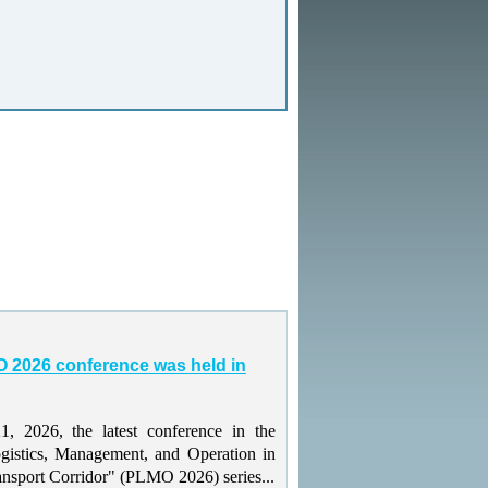
 2026 conference was held in
 2026, the latest conference in the
gistics, Management, and Operation in
ansport Corridor" (PLMO 2026) series...