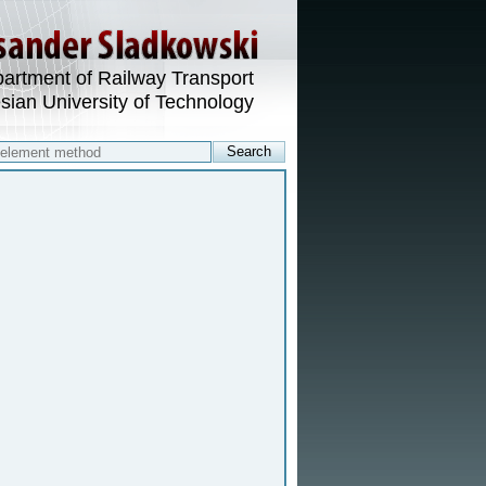
artment of Railway Transport
esian University of Technology