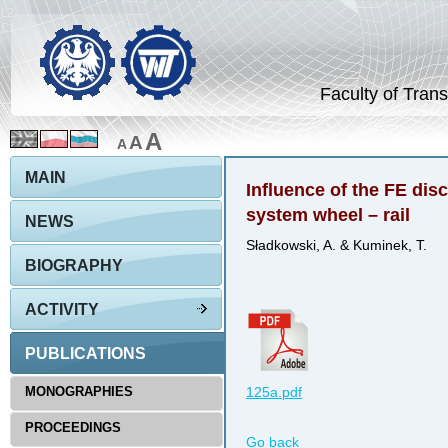
Faculty of Trans
A
A
A
MAIN
Influence of the FE disc
system wheel – rail
NEWS
Sładkowski, A. & Kuminek, T.
BIOGRAPHY
ACTIVITY
PUBLICATIONS
MONOGRAPHIES
125a.pdf
PROCEEDINGS
Go back