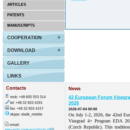
ARTICLES
PATENTS
MANUSCRIPTS
COOPERATION
DOWNLOAD
GALLERY
LINKS
Contacts
News
mob: +48 605 553 314
42 European Forum Visegr
tel: +48 32 603 4291
2026
fax: +48 32 603 4157
2026-07-04 00:00
skype: sladk_mobile
On July 1-2, 2026, the 42nd Eu
Visegrad 4+ Program EDA 202
email:
(Czech Republic). This traditio
aleksander.sladkowski@polsl.pl