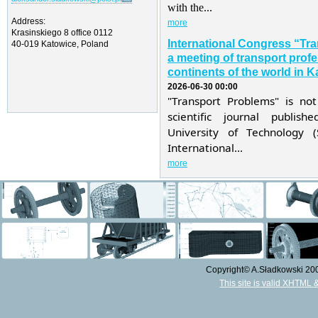
with the...
Address:
more
Krasinskiego 8 office 0112
International Congress “Tr
40-019 Katowice, Poland
a meeting of transport profe
continents of the world in K
2026-06-30 00:00
"Transport Problems" is not
scientific journal publis
University of Technology 
International...
more
Copyright© A.Sładkowski 2009
This site is valid XHTML