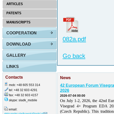
ARTICLES
PATENTS
MANUSCRIPTS
COOPERATION
082a.pdf
DOWNLOAD
Go back
GALLERY
LINKS
Contacts
News
mob: +48 605 553 314
42 European Forum Visegr
tel: +48 32 603 4291
2026
fax: +48 32 603 4157
2026-07-04 00:00
skype: sladk_mobile
On July 1-2, 2026, the 42nd Eu
Visegrad 4+ Program EDA 202
email:
(Czech Republic). This traditio
aleksander.sladkowski@polsl.pl