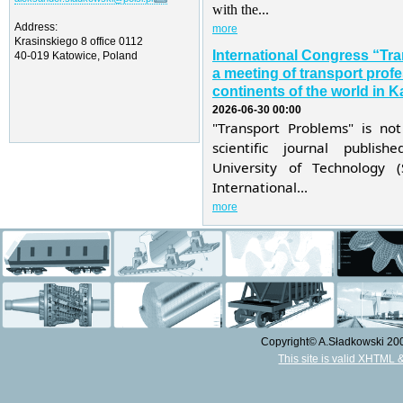
with the...
Address:
more
Krasinskiego 8 office 0112
International Congress “Tr
40-019 Katowice, Poland
a meeting of transport profe
continents of the world in K
2026-06-30 00:00
"Transport Problems" is not
scientific journal publis
University of Technology 
International...
more
Copyright© A.Sładkowski 2009
This site is valid XHTML