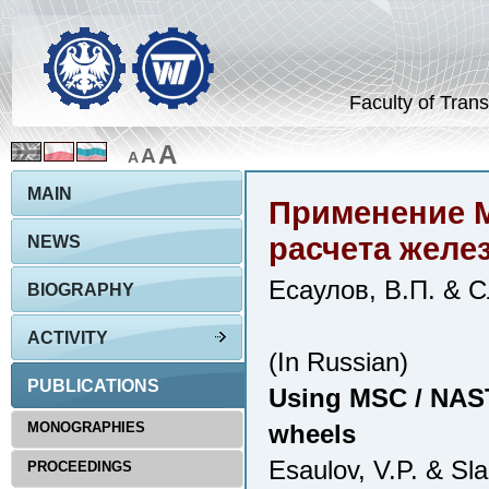
Faculty of Trans
A
A
A
MAIN
Применение 
расчета желе
NEWS
Есаулов, В.П. & С
BIOGRAPHY
ACTIVITY
(In Russian)
PUBLICATIONS
Using MSC / NAST
MONOGRAPHIES
wheels
Esaulov, V.P. & Sl
PROCEEDINGS