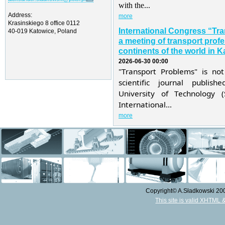
with the...
Address:
more
Krasinskiego 8 office 0112
International Congress “Tr
40-019 Katowice, Poland
a meeting of transport profe
continents of the world in K
2026-06-30 00:00
"Transport Problems" is not
scientific journal publis
University of Technology 
International...
more
Copyright© A.Sładkowski 2009
This site is valid XHTML