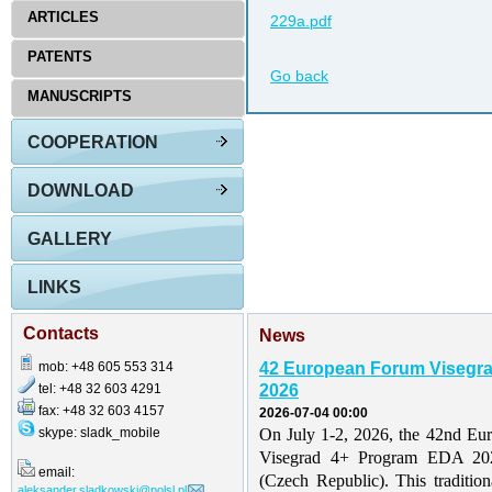
ARTICLES
229a.pdf
PATENTS
Go back
MANUSCRIPTS
COOPERATION
DOWNLOAD
GALLERY
LINKS
Contacts
News
mob: +48 605 553 314
42 European Forum Visegr
tel: +48 32 603 4291
2026
fax: +48 32 603 4157
2026-07-04 00:00
skype: sladk_mobile
On July 1-2, 2026, the 42nd Eu
Visegrad 4+ Program EDA 202
email:
(Czech Republic). This traditio
aleksander.sladkowski@polsl.pl