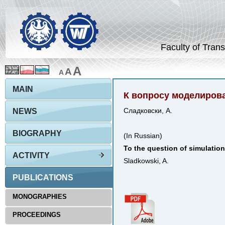
Faculty of Trans
A
A
A
MAIN
К вопросу моделиров
NEWS
Сладковски, А.
BIOGRAPHY
(In Russian)
To the question of simulation
ACTIVITY
Sladkowski, A.
PUBLICATIONS
MONOGRAPHIES
PROCEEDINGS