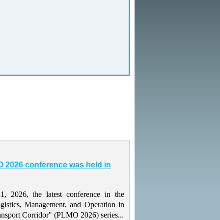
 2026 conference was held in
 2026, the latest conference in the
gistics, Management, and Operation in
ansport Corridor" (PLMO 2026) series...