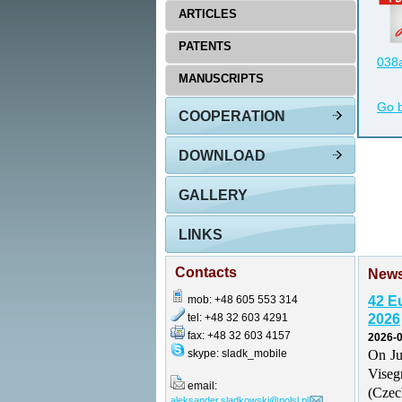
ARTICLES
PATENTS
038a
MANUSCRIPTS
Go 
COOPERATION
DOWNLOAD
GALLERY
LINKS
Contacts
New
mob: +48 605 553 314
42 E
tel: +48 32 603 4291
2026
fax: +48 32 603 4157
2026-0
skype: sladk_mobile
On Ju
Vise
email:
(Czec
aleksander.sladkowski@polsl.pl