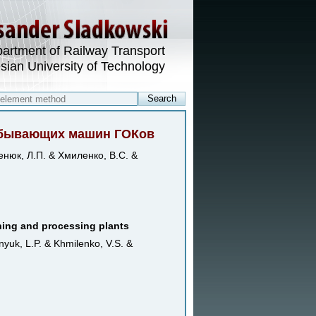
artment of Railway Transport
esian University of Technology
добывающих машин ГОКов
енюк, Л.П. & Хмиленко, В.С. &
ining and processing plants
nyuk, L.P. & Khmilenko, V.S. &