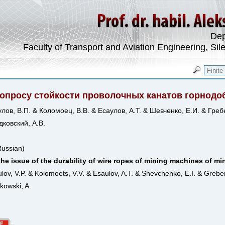
Dep
Faculty of Transport and Aviation Engineering, Sil
вопросу стойкости проволочных канатов горно
лов, В.П. & Коломоец, В.В. & Есаулов, А.Т. & Шевченко, Е.И. & Греб
ковский, А.В.
Russian)
he issue of the durability of wire ropes of mining machines of m
lov, V.P. & Kolomoets, V.V. & Esaulov, A.T. & Shevchenko, E.I. & Grebe
kowski, A.