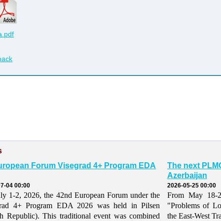
.pdf
back
s
uropean Forum Visegrad 4+ Program EDA
The next PLMO
Azerbaijan
7-04 00:00
2026-05-25 00:00
ly 1-2, 2026, the 42nd European Forum under the
From May 18-21,
grad 4+ Program EDA 2026 was held in Pilsen
"Problems of Lo
h Republic). This traditional event was combined
the East-West Tr