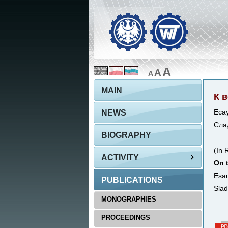
A
A
A
MAIN
К 
NEWS
Есау
Слад
BIOGRAPHY
(In 
ACTIVITY
On t
Esau
PUBLICATIONS
Slad
MONOGRAPHIES
PROCEEDINGS