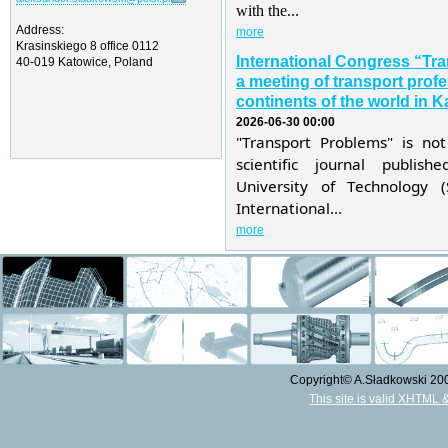
with the...
Address:
more
Krasinskiego 8 office 0112
International Congress “Tr
40-019 Katowice, Poland
a meeting of transport profe
continents of the world in K
2026-06-30 00:00
"Transport Problems" is not
scientific journal publis
University of Technology 
International...
more
Copyright© A.Sładkowski 2009
This site is valid XHTML