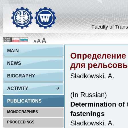
Faculty of Trans
A
A
A
MAIN
Определение 
для рельсовы
NEWS
Sładkowski, A.
BIOGRAPHY
ACTIVITY
(In Russian)
PUBLICATIONS
Determination of t
MONOGRAPHIES
fastenings
Sladkowski, A.
PROCEEDINGS