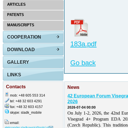
ARTICLES
PATENTS
MANUSCRIPTS
COOPERATION
183a.pdf
DOWNLOAD
Go back
GALLERY
LINKS
Contacts
News
mob: +48 605 553 314
42 European Forum Visegr
tel: +48 32 603 4291
2026
fax: +48 32 603 4157
2026-07-04 00:00
skype: sladk_mobile
On July 1-2, 2026, the 42nd Eu
Visegrad 4+ Program EDA 202
email:
(Czech Republic). This traditio
aleksander.sladkowski@polsl.pl