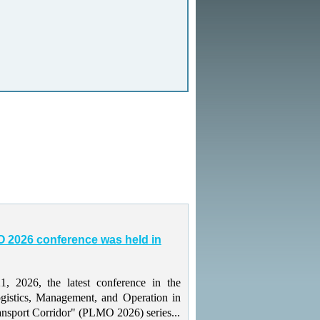
 2026 conference was held in
 2026, the latest conference in the
gistics, Management, and Operation in
ansport Corridor" (PLMO 2026) series...