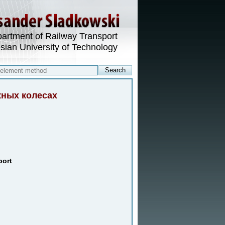
artment of Railway Transport
esian University of Technology
жных колесах
port