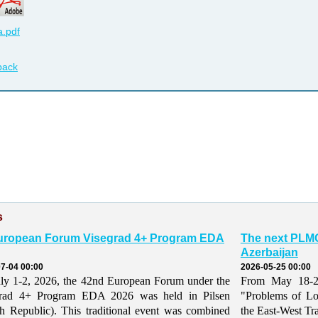
.pdf
back
s
uropean Forum Visegrad 4+ Program EDA
The next PLMO
Azerbaijan
7-04 00:00
2026-05-25 00:00
ly 1-2, 2026, the 42nd European Forum under the
From May 18-21,
grad 4+ Program EDA 2026 was held in Pilsen
"Problems of Lo
h Republic). This traditional event was combined
the East-West Tr