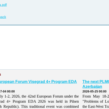
.pdf
back
s
uropean Forum Visegrad 4+ Program EDA
The next PLMO
Azerbaijan
7-04 00:00
2026-05-25 00:00
ly 1-2, 2026, the 42nd European Forum under the
From May 18-21,
grad 4+ Program EDA 2026 was held in Pilsen
"Problems of Lo
h Republic). This traditional event was combined
the East-West Tr