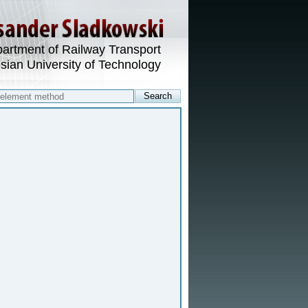
artment of Railway Transport
esian University of Technology