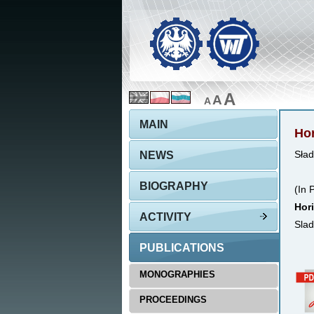
A
A
A
MAIN
Hor
NEWS
Sład
BIOGRAPHY
(In 
Hori
ACTIVITY
Slad
PUBLICATIONS
MONOGRAPHIES
PROCEEDINGS