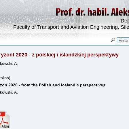
Dep
Faculty of Transport and Aviation Engineering, Sil
yzont 2020 - z polskiej i islandzkiej perspektywy
kowski, A.
Polish)
zon 2020 - from the Polish and Icelandic perspectives
kowski, A.