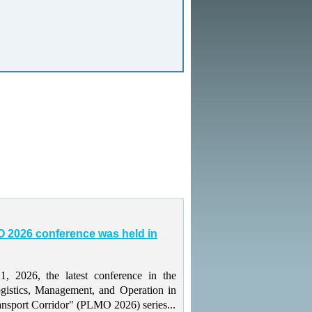
 2026 conference was held in
 2026, the latest conference in the
gistics, Management, and Operation in
ansport Corridor" (PLMO 2026) series...