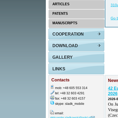
ARTICLES
310a
PATENTS
Go 
MANUSCRIPTS
COOPERATION
DOWNLOAD
GALLERY
LINKS
Contacts
New
mob: +48 605 553 314
42 E
tel: +48 32 603 4291
2026
fax: +48 32 603 4157
2026-0
skype: sladk_mobile
On Ju
Vise
email:
(Czec
aleksander.sladkowski@polsl.pl