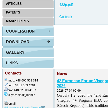
ARTICLES
422p.pdf
PATENTS
Go back
MANUSCRIPTS
COOPERATION
DOWNLOAD
GALLERY
LINKS
Contacts
News
mob: +48 605 553 314
42 European Forum Visegr
tel: +48 32 603 4291
2026
fax: +48 32 603 4157
2026-07-04 00:00
skype: sladk_mobile
On July 1-2, 2026, the 42nd Eu
Visegrad 4+ Program EDA 202
email:
(Czech Republic). This traditio
aleksander.sladkowski@polsl.pl