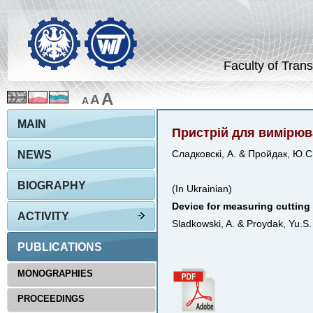
Faculty of Trans
A
A
A
MAIN
Пристрій для вимірюв
NEWS
Сладковскі, А. & Пройдак, Ю.С
BIOGRAPHY
(In Ukrainian)
Device for measuring cutting
ACTIVITY
Sladkowski, A. & Proydak, Yu.S
PUBLICATIONS
MONOGRAPHIES
PROCEEDINGS