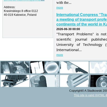
with the...
Address:
more
Krasinskiego 8 office 0112
International Congress “Tr
40-019 Katowice, Poland
a meeting of transport profe
continents of the world in K
2026-06-30 00:00
"Transport Problems" is not
scientific journal publis
University of Technology 
International...
more
Copyright© A.Sładkowski 2009
This site is valid XHTML