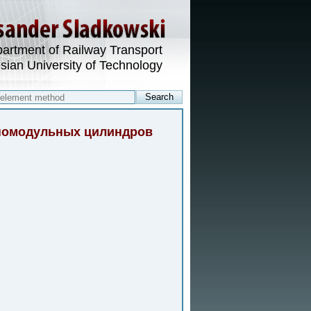
artment of Railway Transport
esian University of Technology
зномодульных цилиндров