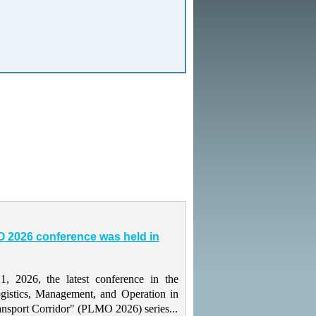
 2026 conference was held in
 2026, the latest conference in the
gistics, Management, and Operation in
ansport Corridor" (PLMO 2026) series...