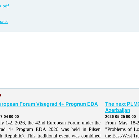
.pdf
back
s
uropean Forum Visegrad 4+ Program EDA
The next PLMO
Azerbaijan
7-04 00:00
2026-05-25 00:00
ly 1-2, 2026, the 42nd European Forum under the
From May 18-21,
grad 4+ Program EDA 2026 was held in Pilsen
"Problems of Lo
h Republic). This traditional event was combined
the East-West Tr