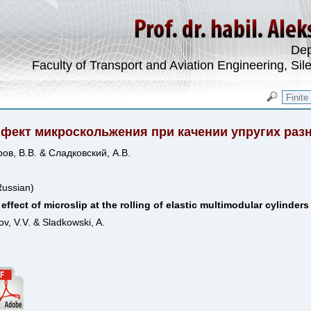
Dep
Faculty of Transport and Aviation Engineering, Sil
фект микроскольжения при качении упругих ра
ов, В.В. & Сладковский, А.В.
Russian)
effect of microslip at the rolling of elastic multimodular cylinders
ov, V.V. & Sladkowski, A.