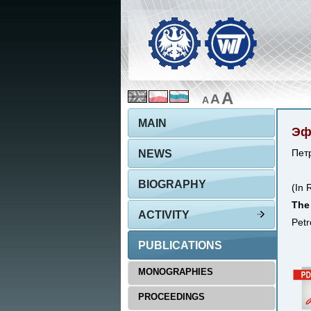
A
A
A
MAIN
Эф
NEWS
Петр
BIOGRAPHY
(In 
The 
ACTIVITY
Petr
PUBLICATIONS
MONOGRAPHIES
PROCEEDINGS