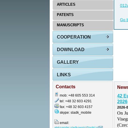
ARTICLES
012a
PATENTS
Go 
MANUSCRIPTS
COOPERATION
DOWNLOAD
GALLERY
LINKS
Contacts
New
mob: +48 605 553 314
42 E
tel: +48 32 603 4291
2026
fax: +48 32 603 4157
2026-0
skype: sladk_mobile
On Ju
Vise
email:
(Czec
aleksander.sladkowski@polsl.pl