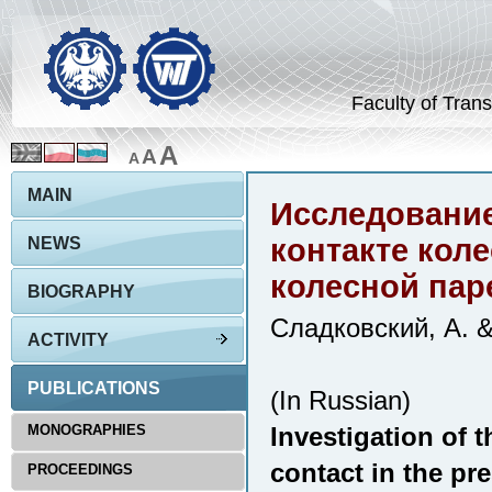
Faculty of Trans
A
A
A
MAIN
Исследование
контакте кол
NEWS
колесной пар
BIOGRAPHY
Сладковский, А. 
ACTIVITY
PUBLICATIONS
(In Russian)
MONOGRAPHIES
Investigation of t
contact in the pr
PROCEEDINGS