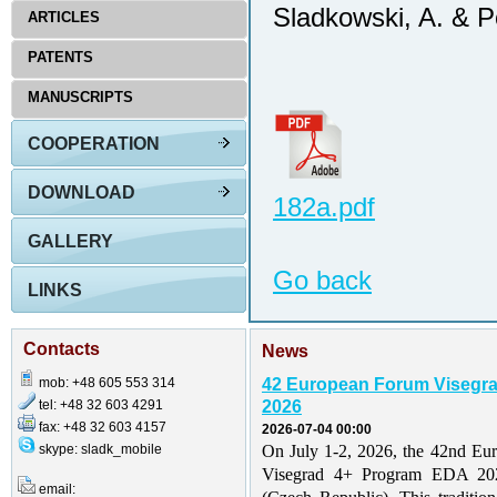
Sladkowski, A. & P
ARTICLES
PATENTS
MANUSCRIPTS
COOPERATION
DOWNLOAD
182a.pdf
GALLERY
Go back
LINKS
Contacts
News
mob: +48 605 553 314
42 European Forum Visegr
tel: +48 32 603 4291
2026
fax: +48 32 603 4157
2026-07-04 00:00
skype: sladk_mobile
On July 1-2, 2026, the 42nd Eu
Visegrad 4+ Program EDA 202
email: