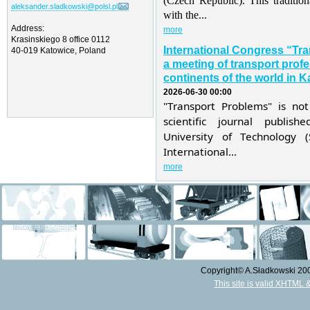
(Czech Republic). This traditio
aleksander.sladkowski@polsl.pl
with the...
Address:
more
Krasinskiego 8 office 0112
International Congress “Tr
40-019 Katowice, Poland
a meeting of transport profe
continents of the world in K
2026-06-30 00:00
"Transport Problems" is not
scientific journal publis
University of Technology 
International...
more
Copyright© A.Sładkowski 2009
This site is valid XHTML