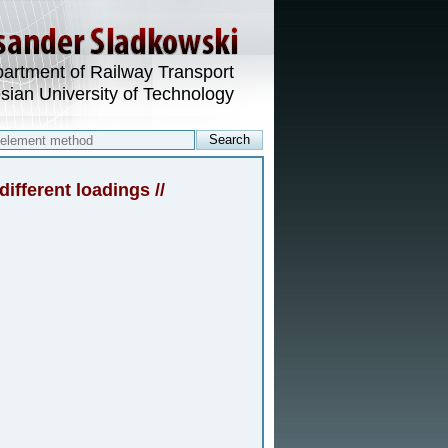
artment of Railway Transport
esian University of Technology
different loadings //