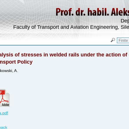
Dep
Faculty of Transport and Aviation Engineering, Sil
lysis of stresses in welded rails under the action of 
nsport Policy
kowski, A.
.pdf
back