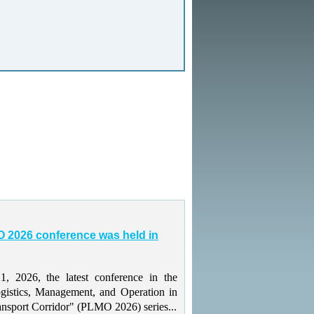
 2026 conference was held in
 2026, the latest conference in the
gistics, Management, and Operation in
ansport Corridor" (PLMO 2026) series...