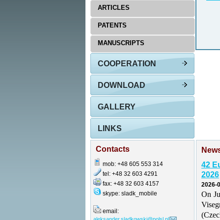
ARTICLES
PATENTS
MANUSCRIPTS
COOPERATION
DOWNLOAD
GALLERY
LINKS
Contacts
New
mob: +48 605 553 314
42 E
tel: +48 32 603 4291
2026
fax: +48 32 603 4157
2026-0
skype: sladk_mobile
On Ju
Vise
email:
(Czec
aleksander.sladkowski@polsl.pl