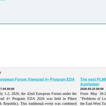
s
uropean Forum Visegrad 4+ Program EDA
The next PLMO
Azerbaijan
7-04 00:00
2026-05-25 00:00
ly 1-2, 2026, the 42nd European Forum under the
From May 18-21,
grad 4+ Program EDA 2026 was held in Pilsen
"Problems of Lo
h Republic). This traditional event was combined
the East-West Tr