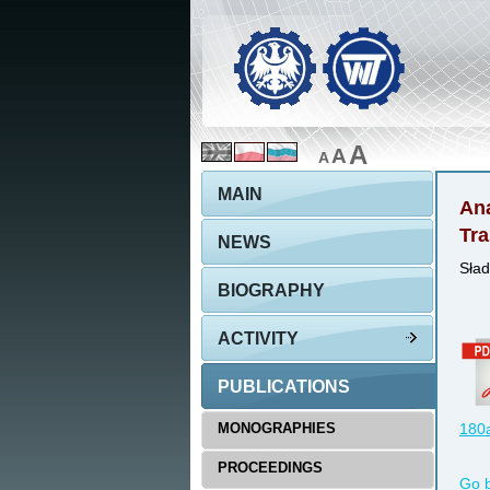
A
A
A
MAIN
Ana
Tra
NEWS
Sład
BIOGRAPHY
ACTIVITY
PUBLICATIONS
MONOGRAPHIES
180a
PROCEEDINGS
Go 