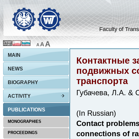
Faculty of Trans
A
A
A
MAIN
Контактные з
подвижных с
NEWS
транспорта
BIOGRAPHY
Губачева, Л.А. & 
ACTIVITY
PUBLICATIONS
(In Russian)
MONOGRAPHIES
Contact problems 
connections of ra
PROCEEDINGS