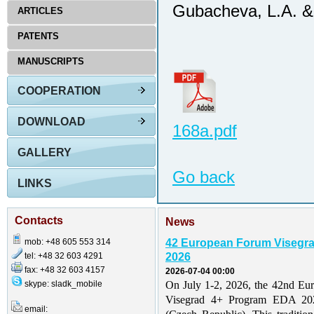
Gubacheva, L.A. & 
ARTICLES
PATENTS
MANUSCRIPTS
COOPERATION
DOWNLOAD
168a.pdf
GALLERY
Go back
LINKS
Contacts
News
mob: +48 605 553 314
42 European Forum Visegr
tel: +48 32 603 4291
2026
fax: +48 32 603 4157
2026-07-04 00:00
skype: sladk_mobile
On July 1-2, 2026, the 42nd Eu
Visegrad 4+ Program EDA 202
email: