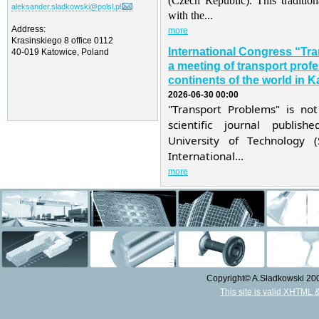
(Czech Republic). This traditio
aleksander.sladkowski@polsl.pl
with the...
Address:
more
Krasinskiego 8 office 0112
International Congress “Tr
40-019 Katowice, Poland
a meeting of transport profe
continents of the world in K
2026-06-30 00:00
"Transport Problems" is not
scientific journal publis
University of Technology 
International...
more
Copyright© A.Sładkowski 2009
This site is valid XHTML