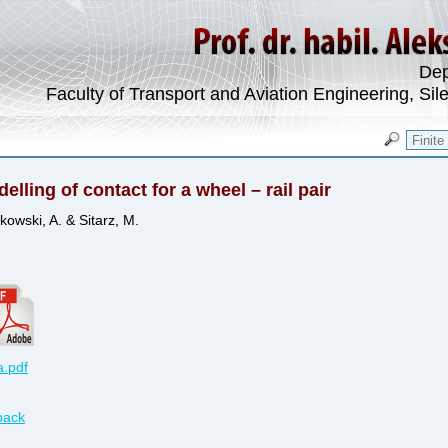
Dep
Faculty of Transport and Aviation Engineering, Sil
elling of contact for a wheel – rail pair
kowski, A. & Sitarz, M.
.pdf
back