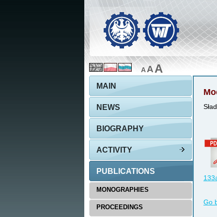
A
A
A
MAIN
Mod
NEWS
Sład
BIOGRAPHY
ACTIVITY
PUBLICATIONS
133a
MONOGRAPHIES
Go 
PROCEEDINGS