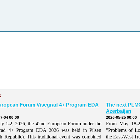
s
uropean Forum Visegrad 4+ Program EDA
The next PLMO
Azerbaijan
7-04 00:00
2026-05-25 00:00
ly 1-2, 2026, the 42nd European Forum under the
From May 18-21,
grad 4+ Program EDA 2026 was held in Pilsen
"Problems of Lo
h Republic). This traditional event was combined
the East-West Tr