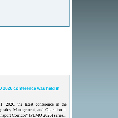
 2026 conference was held in
 2026, the latest conference in the
gistics, Management, and Operation in
ansport Corridor" (PLMO 2026) series...