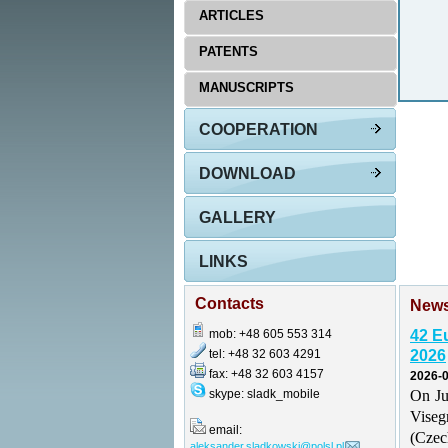
ARTICLES
PATENTS
MANUSCRIPTS
COOPERATION
DOWNLOAD
GALLERY
LINKS
Contacts
New
mob: +48 605 553 314
42 E
tel: +48 32 603 4291
2026
fax: +48 32 603 4157
2026-0
skype: sladk_mobile
On Ju
Vise
email:
(Czec
aleksander.sladkowski@polsl.pl