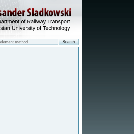
artment of Railway Transport
esian University of Technology