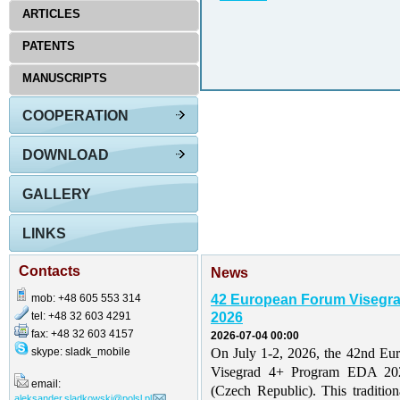
ARTICLES
PATENTS
MANUSCRIPTS
COOPERATION
DOWNLOAD
GALLERY
LINKS
Contacts
News
mob: +48 605 553 314
42 European Forum Visegr
tel: +48 32 603 4291
2026
fax: +48 32 603 4157
2026-07-04 00:00
skype: sladk_mobile
On July 1-2, 2026, the 42nd Eu
Visegrad 4+ Program EDA 202
email:
(Czech Republic). This traditio
aleksander.sladkowski@polsl.pl