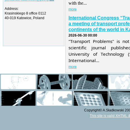
with the...
Address:
more
Krasinskiego 8 office 0112
International Congress “Tr
40-019 Katowice, Poland
a meeting of transport profe
continents of the world in K
2026-06-30 00:00
"Transport Problems" is not
scientific journal publis
University of Technology 
International...
more
Copyright© A.Sładkowski 2009
This site is valid XHTML