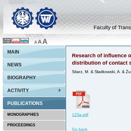
Faculty of Trans
A
A
A
MAIN
Research of influence of
distribution of contact 
NEWS
Sitarz, M. & Sładkowski, A. & Żu
BIOGRAPHY
ACTIVITY
PUBLICATIONS
MONOGRAPHIES
123a.pdf
PROCEEDINGS
Go back