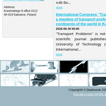
with the...
Address:
more
Krasinskiego 8 office 0112
International Congress “Tr
40-019 Katowice, Poland
a meeting of transport profe
continents of the world in K
2026-06-30 00:00
"Transport Problems" is not
scientific journal publis
University of Technology 
International...
more
Copyright© A.Sładkowski 2009
This site is valid XHTML