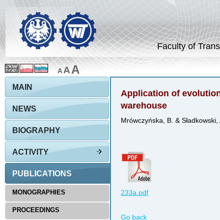
Faculty of Trans
A
A
A
MAIN
Application of evolution
warehouse
NEWS
Mrówczyńska, B. & Sładkowski, 
BIOGRAPHY
ACTIVITY
PUBLICATIONS
MONOGRAPHIES
233a.pdf
PROCEEDINGS
Go back