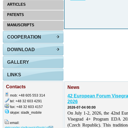
ARTICLES
PATENTS
MANUSCRIPTS
COOPERATION
DOWNLOAD
GALLERY
LINKS
Contacts
News
mob: +48 605 553 314
42 European Forum Visegr
tel: +48 32 603 4291
2026
fax: +48 32 603 4157
2026-07-04 00:00
skype: sladk_mobile
On July 1-2, 2026, the 42nd Eu
Visegrad 4+ Program EDA 202
email:
(Czech Republic). This traditio
aleksander.sladkowski@polsl.pl