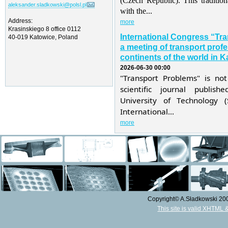
(Czech Republic). This traditio
aleksander.sladkowski@polsl.pl
with the...
Address:
more
Krasinskiego 8 office 0112
International Congress “Tr
40-019 Katowice, Poland
a meeting of transport profe
continents of the world in K
2026-06-30 00:00
"Transport Problems" is not
scientific journal publis
University of Technology 
International...
more
Copyright© A.Sładkowski 2009
This site is valid XHTML