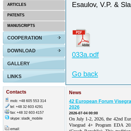
Esaulov, V.P. & Sl
ARTICLES
PATENTS
MANUSCRIPTS
COOPERATION
DOWNLOAD
033a.pdf
GALLERY
Go back
LINKS
Contacts
News
mob: +48 605 553 314
42 European Forum Visegr
tel: +48 32 603 4291
2026
fax: +48 32 603 4157
2026-07-04 00:00
skype: sladk_mobile
On July 1-2, 2026, the 42nd Eu
Visegrad 4+ Program EDA 202
email: