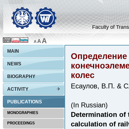
Faculty of Trans
A
A
A
MAIN
Определение 
конечноэлем
NEWS
колес
BIOGRAPHY
Есаулов, В.П. & С
ACTIVITY
PUBLICATIONS
(In Russian)
MONOGRAPHIES
Determination of t
calculation of ra
PROCEEDINGS