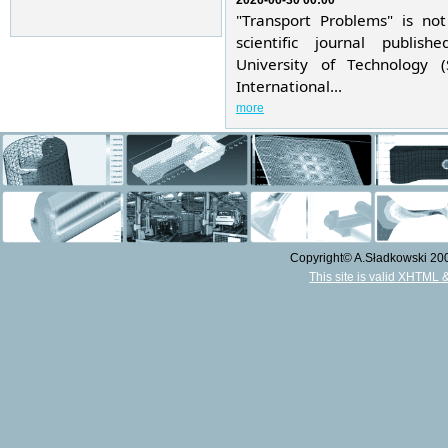
2026-06-30 00:00
"Transport Problems" is not
scientific journal publis
University of Technology 
International...
more
Copyright© A.Sładkowski 2009
This site is valid XHTML