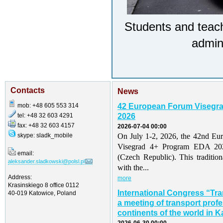
Students and teach
admini
Contacts
News
mob: +48 605 553 314
42 European Forum Visegr
tel: +48 32 603 4291
2026
fax: +48 32 603 4157
2026-07-04 00:00
skype: sladk_mobile
On July 1-2, 2026, the 42nd Eu
Visegrad 4+ Program EDA 202
email:
(Czech Republic). This traditio
aleksander.sladkowski@polsl.pl
with the...
Address:
more
Krasinskiego 8 office 0112
International Congress “Tr
40-019 Katowice, Poland
a meeting of transport profe
continents of the world in K