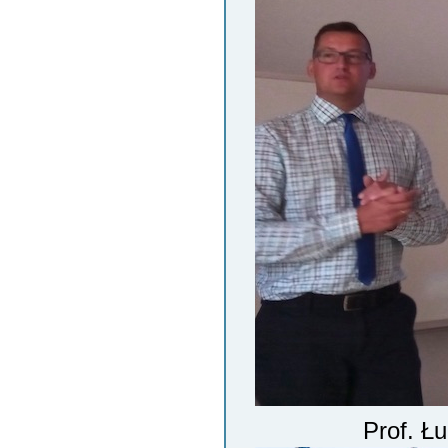
Prof. Ł