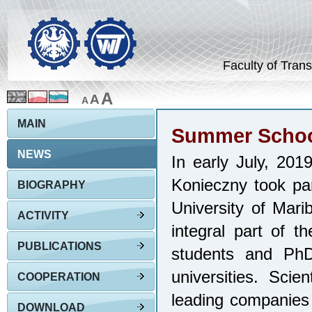
Faculty of Trans
A
A
A
MAIN
Summer School
NEWS
In early July, 20
Konieczny took pa
BIOGRAPHY
University of Mari
ACTIVITY
integral part of 
PUBLICATIONS
students and PhD
universities. Scie
COOPERATION
leading companies 
DOWNLOAD