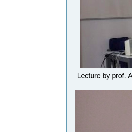
Lecture by prof. 