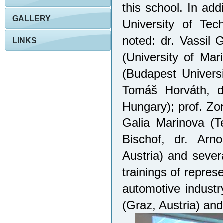
this school. In add
GALLERY
University of Tec
noted: dr. Vassil 
LINKS
(University of Mar
(Budapest Univers
Tomáš Horváth, dr
Hungary); prof. Zo
Galia Marinova (Te
Bischof, dr. Arn
Austria) and sever
trainings of repres
automotive indust
(Graz, Austria) and