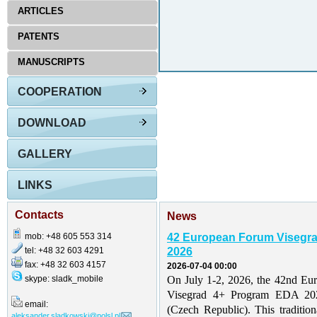
ARTICLES
PATENTS
MANUSCRIPTS
COOPERATION
DOWNLOAD
GALLERY
LINKS
Contacts
News
mob: +48 605 553 314
42 European Forum Visegr
tel: +48 32 603 4291
2026
fax: +48 32 603 4157
2026-07-04 00:00
skype: sladk_mobile
On July 1-2, 2026, the 42nd Eu
Visegrad 4+ Program EDA 202
email:
(Czech Republic). This traditio
aleksander.sladkowski@polsl.pl