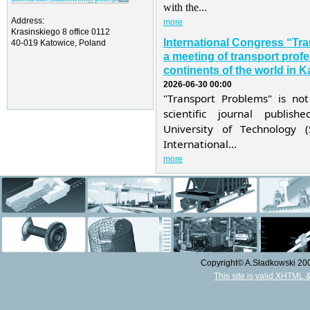
with the...
Address:
more
Krasinskiego 8 office 0112
International Congress “Tr
40-019 Katowice, Poland
a meeting of transport profe
continents of the world in K
2026-06-30 00:00
"Transport Problems" is not
scientific journal publis
University of Technology 
International...
more
Copyright© A.Sładkowski 2009
This site is valid XHTML