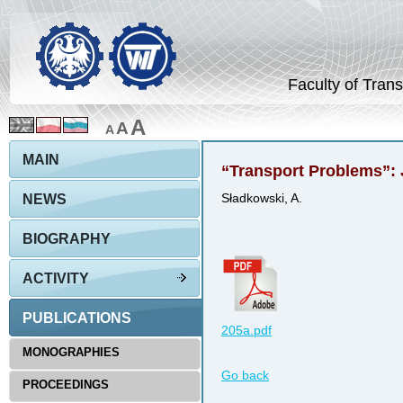
Faculty of Trans
A
A
A
MAIN
“Transport Problems”: 
NEWS
Sładkowski, A.
BIOGRAPHY
ACTIVITY
PUBLICATIONS
205a.pdf
MONOGRAPHIES
Go back
PROCEEDINGS