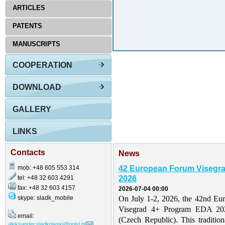
ARTICLES
PATENTS
MANUSCRIPTS
COOPERATION
DOWNLOAD
GALLERY
LINKS
Contacts
News
mob: +48 605 553 314
42 European Forum Visegr
tel: +48 32 603 4291
2026
fax: +48 32 603 4157
2026-07-04 00:00
skype: sladk_mobile
On July 1-2, 2026, the 42nd Eu
Visegrad 4+ Program EDA 202
email:
(Czech Republic). This traditio
aleksander.sladkowski@polsl.pl