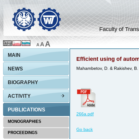
Faculty of Trans
A
A
A
MAIN
Efficient using of auto
NEWS
Mahambetov, D. & Rakishev, B.
BIOGRAPHY
ACTIVITY
PUBLICATIONS
266a.pdf
MONOGRAPHIES
Go back
PROCEEDINGS