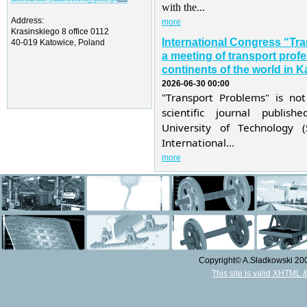
with the...
Address:
more
Krasinskiego 8 office 0112
International Congress “Tr
40-019 Katowice, Poland
a meeting of transport profe
continents of the world in K
2026-06-30 00:00
"Transport Problems" is not
scientific journal publis
University of Technology 
International...
more
Copyright© A.Sładkowski 2009
This site is valid XHTML