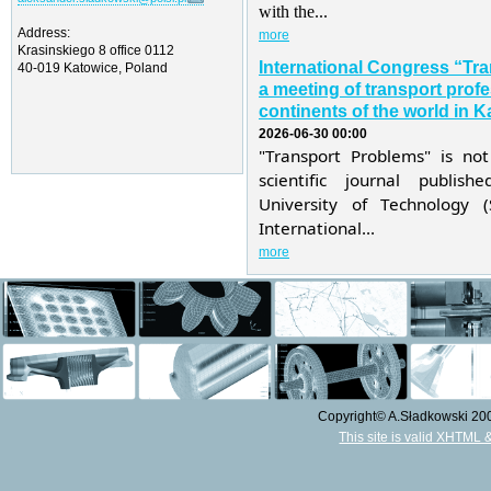
with the...
Address:
more
Krasinskiego 8 office 0112
International Congress “Tr
40-019 Katowice, Poland
a meeting of transport profe
continents of the world in K
2026-06-30 00:00
"Transport Problems" is not
scientific journal publis
University of Technology 
International...
more
Copyright© A.Sładkowski 2009
This site is valid XHTML