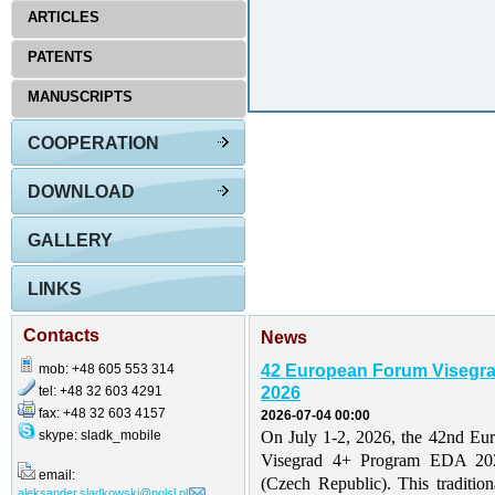
ARTICLES
PATENTS
MANUSCRIPTS
COOPERATION
DOWNLOAD
GALLERY
LINKS
Contacts
News
mob: +48 605 553 314
42 European Forum Visegr
tel: +48 32 603 4291
2026
fax: +48 32 603 4157
2026-07-04 00:00
skype: sladk_mobile
On July 1-2, 2026, the 42nd Eu
Visegrad 4+ Program EDA 202
email:
(Czech Republic). This traditio
aleksander.sladkowski@polsl.pl