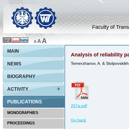
Faculty of Trans
A
A
A
MAIN
Analysis of reliability 
NEWS
Temerzhanov, A. & Stolpovskikh,
BIOGRAPHY
ACTIVITY
PUBLICATIONS
257a.pdf
MONOGRAPHIES
Go back
PROCEEDINGS