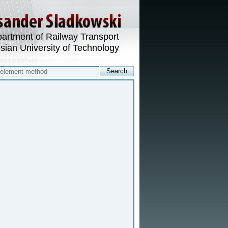
artment of Railway Transport
esian University of Technology