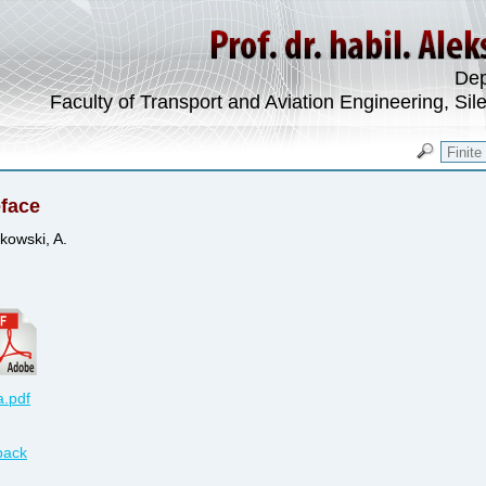
Dep
Faculty of Transport and Aviation Engineering, Sil
face
kowski, A.
.pdf
back