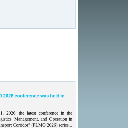
 2026 conference was held in
 2026, the latest conference in the
gistics, Management, and Operation in
ansport Corridor" (PLMO 2026) series...