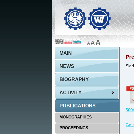
A
A
A
MAIN
Pre
NEWS
Sład
BIOGRAPHY
ACTIVITY
PUBLICATIONS
500a
MONOGRAPHIES
Go 
PROCEEDINGS