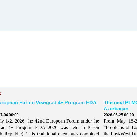
s
uropean Forum Visegrad 4+ Program EDA
The next PLMO
Azerbaijan
7-04 00:00
2026-05-25 00:00
ly 1-2, 2026, the 42nd European Forum under the
From May 18-21,
grad 4+ Program EDA 2026 was held in Pilsen
"Problems of Lo
h Republic). This traditional event was combined
the East-West Tr