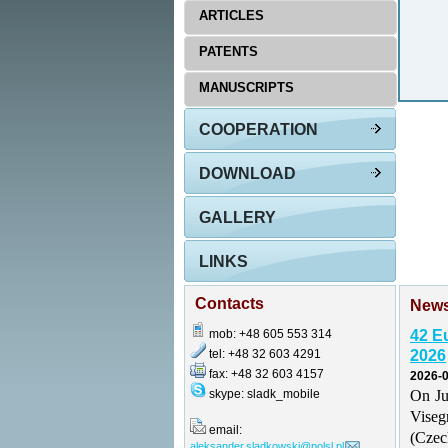
ARTICLES
PATENTS
MANUSCRIPTS
COOPERATION
DOWNLOAD
GALLERY
LINKS
Contacts
New
mob: +48 605 553 314
42 E
tel: +48 32 603 4291
2026
fax: +48 32 603 4157
2026-0
skype: sladk_mobile
On Ju
Vise
email:
(Czec
aleksander.sladkowski@polsl.pl