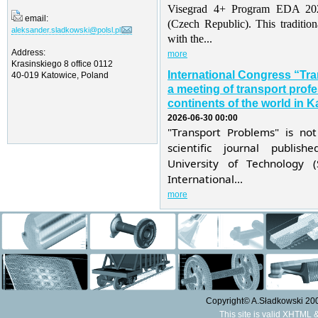
Visegrad 4+ Program EDA 202
email:
(Czech Republic). This traditio
aleksander.sladkowski@polsl.pl
with the...
Address:
more
Krasinskiego 8 office 0112
International Congress “Tr
40-019 Katowice, Poland
a meeting of transport profe
continents of the world in K
2026-06-30 00:00
"Transport Problems" is not
scientific journal publis
University of Technology 
International...
more
Copyright© A.Sładkowski 2009
This site is valid XHTML