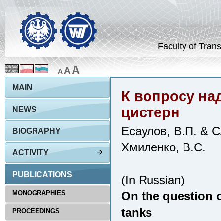
Faculty of Trans
A
A
A
MAIN
К вопросу на
цистерн
NEWS
Есаулов, В.П. & С
BIOGRAPHY
Хмиленко, В.С.
ACTIVITY
PUBLICATIONS
(In Russian)
MONOGRAPHIES
On the question of
tanks
PROCEEDINGS