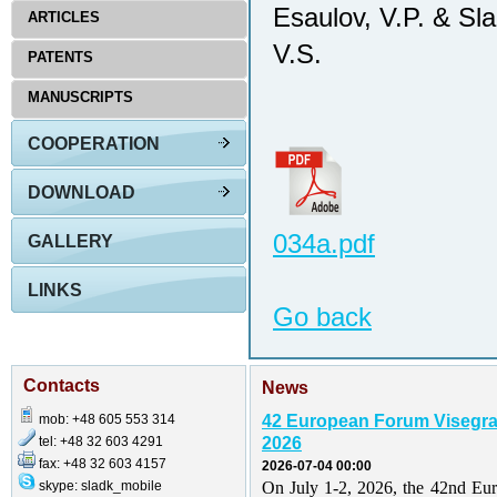
Esaulov, V.P. & Sl
ARTICLES
V.S.
PATENTS
MANUSCRIPTS
COOPERATION
DOWNLOAD
034a.pdf
GALLERY
LINKS
Go back
Contacts
News
mob: +48 605 553 314
42 European Forum Visegr
tel: +48 32 603 4291
2026
fax: +48 32 603 4157
2026-07-04 00:00
skype: sladk_mobile
On July 1-2, 2026, the 42nd Eu