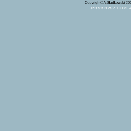
Copyright© A.Sładkowski 2009
This site is valid XHTML