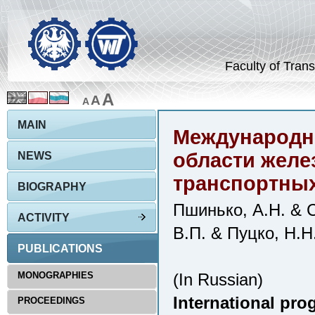
Faculty of Trans
A
A
A
MAIN
Международны
области жел
NEWS
транспортных
BIOGRAPHY
Пшинько, А.Н. & С
ACTIVITY
В.П. & Пуцко, Н.Н
PUBLICATIONS
MONOGRAPHIES
(In Russian)
International prog
PROCEEDINGS