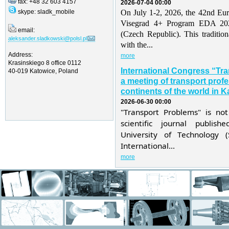
fax: +48 32 603 4157
2026-07-04 00:00
skype: sladk_mobile
On July 1-2, 2026, the 42nd Eu
Visegrad 4+ Program EDA 202
email:
(Czech Republic). This traditio
aleksander.sladkowski@polsl.pl
with the...
Address:
more
Krasinskiego 8 office 0112
International Congress “Tr
40-019 Katowice, Poland
a meeting of transport profe
continents of the world in K
2026-06-30 00:00
"Transport Problems" is not
scientific journal publis
University of Technology 
International...
more