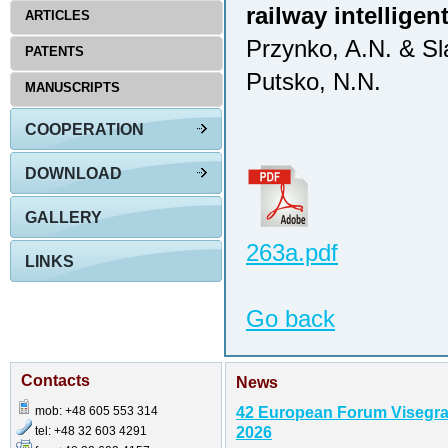
railway intellige
ARTICLES
Przynko, A.N. & Sl
PATENTS
Putsko, N.N.
MANUSCRIPTS
COOPERATION
DOWNLOAD
GALLERY
263a.pdf
LINKS
Go back
Contacts
News
mob: +48 605 553 314
42 European Forum Visegr
tel: +48 32 603 4291
2026