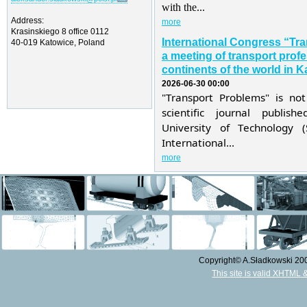
with the...
Address:
more
Krasinskiego 8 office 0112
International Congress “Tr
40-019 Katowice, Poland
a meeting of transport profe
continents of the world in K
2026-06-30 00:00
"Transport Problems" is not
scientific journal publis
University of Technology 
International...
more
Copyright© A.Sładkowski 2009
This site is valid XHTML