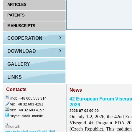
ARTICLES
PATENTS
MANUSCRIPTS
COOPERATION
DOWNLOAD
GALLERY
LINKS
Contacts
News
mob: +48 605 553 314
42 European Forum Visegr
tel: +48 32 603 4291
2026
fax: +48 32 603 4157
2026-07-04 00:00
skype: sladk_mobile
On July 1-2, 2026, the 42nd Eu
Visegrad 4+ Program EDA 202
email:
(Czech Republic). This traditio
aleksander.sladkowski@polsl.pl