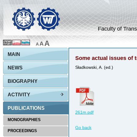
Faculty of Trans
A
A
A
MAIN
Some actual issues of tr
NEWS
Sładkowski, A. (ed.)
BIOGRAPHY
ACTIVITY
PUBLICATIONS
261m.pdf
MONOGRAPHIES
Go back
PROCEEDINGS