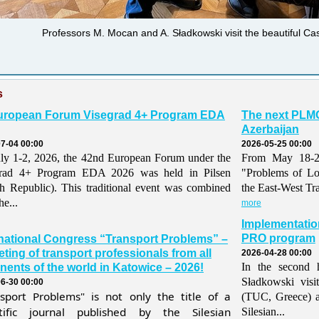
Professors M. Mocan and A. Sładkowski visit the beautiful C
s
uropean Forum Visegrad 4+ Program EDA
The next PLMO
Azerbaijan
7-04 00:00
2026-05-25 00:00
ly 1-2, 2026, the 42nd European Forum under the
From May 18-21,
grad 4+ Program EDA 2026 was held in Pilsen
"Problems of Lo
h Republic). This traditional event was combined
the East-West Tr
he...
more
Implementatio
PRO program
rnational Congress “Transport Problems” –
ting of transport professionals from all
2026-04-28 00:00
In the second h
nents of the world in Katowice – 2026!
Sładkowski visi
6-30 00:00
nsport Problems" is not only the title of a
(TUC, Greece) 
ntific journal published by the Silesian
Silesian...