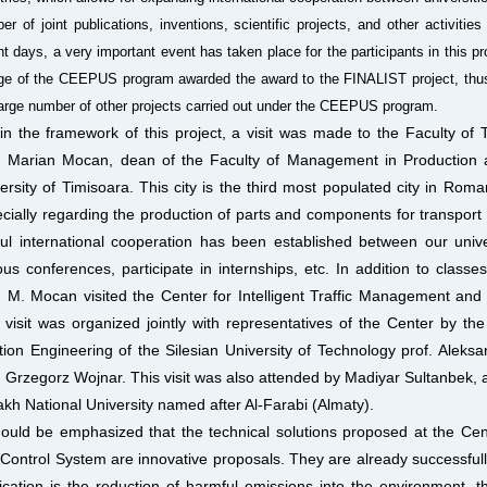
er of joint publications, inventions, scientific projects, and other activitie
nt days, a very important event has taken place for the participants in this p
ge of the CEEPUS program awarded the award to the FINALIST project, thus
large number of other projects carried out under the CEEPUS program.
in the framework of this project, a visit was made to the Faculty of
. Marian Mocan, dean of the Faculty of Management in Production a
ersity of Timisoara. This city is the third most populated city in Roman
cially regarding the production of parts and components for transport e
tful international cooperation has been established between our unive
ous conferences, participate in internships, etc. In addition to class
. M. Mocan visited the Center for Intelligent Traffic Management and
 visit was organized jointly with representatives of the Center by the
tion Engineering of the Silesian University of Technology prof. Aleksa
. Grzegorz Wojnar. This visit was also attended by Madiyar Sultanbek, 
kh National University named after Al-Farabi (Almaty).
hould be emphasized that the technical solutions proposed at the Cen
Control System are innovative proposals. They are already successfully 
ication is the reduction of harmful emissions into the environment, 