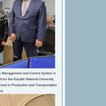
ffic Management and Control System in
 from the Kazakh National University
ment in Production and Transportation
ara