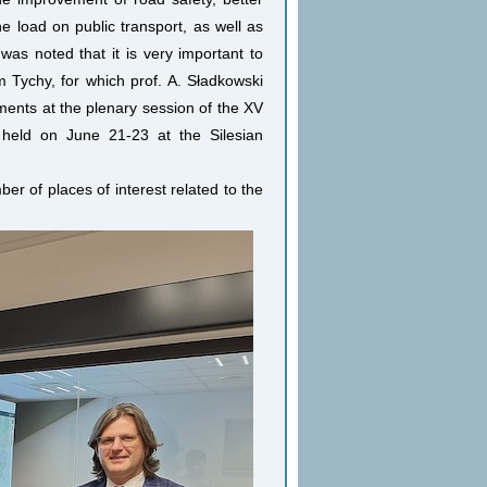
e load on public transport, as well as
was noted that it is very important to
m Tychy, for which prof. A. Sładkowski
ments at the plenary session of the XV
e held on June 21-23 at the Silesian
ber of places of interest related to the