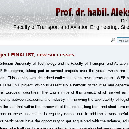
Dep
Faculty of Transport and Aviation Engineering, Sil
ject FINALIST, new successes
Silesian University of Technology and its Faculty of Transport and Aviation 
US program, taking part in several projects over the years, which are i
ram. This activity was described earlier in several news items on this WEB 
he FINALIST project, which is essentially a network of faculties and departm
ral European countries. The English title of this project, which served as i
nership between academia and industry in improving the applicability of logist
 in the fact that within the framework of the project, long-term and short-term 
hers at these universities is regularly carried out. In addition to very usef
ect participants have the opportunity to get acquainted with the science, educ
tries, which allows for expanding international cooperation between universities