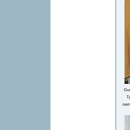
Gue
T
name