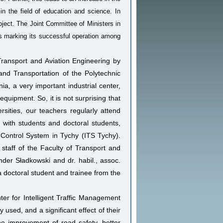
s in the field of education and science. In
roject. The Joint Committee of Ministers in
 marking its successful operation among
 Transport and Aviation Engineering by
nd Transportation of the Polytechnic
ia, a very important industrial center,
quipment. So, it is not surprising that
rsities, our teachers regularly attend
es with students and doctoral students,
 Control System in Tychy (ITS Tychy).
 staff of the Faculty of Transport and
nder Sładkowski and dr. habil., assoc.
a doctoral student and trainee from the
ter for Intelligent Traffic Management
used, and a significant effect of their
the improvement of road safety, better