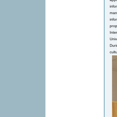
info
many
info
prop
Inte
Univ
Duri
cult