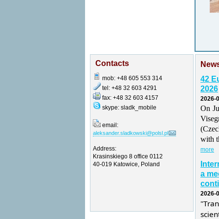
Contacts
New
mob: +48 605 553 314
42 E
tel: +48 32 603 4291
2026
fax: +48 32 603 4157
2026-0
skype: sladk_mobile
On Ju
Vise
email:
(Czec
aleksander.sladkowski@polsl.pl
with t
Address:
more
Krasinskiego 8 office 0112
Inte
40-019 Katowice, Poland
a mee
conti
2026-0
"Tra
scie