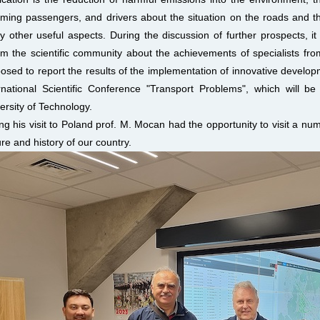
rming passengers, and drivers about the situation on the roads and th
 other useful aspects. During the discussion of further prospects, it 
rm the scientific community about the achievements of specialists fro
osed to report the results of the implementation of innovative develop
rnational Scientific Conference "Transport Problems", which will b
ersity of Technology.
ng his visit to Poland prof. M. Mocan had the opportunity to visit a num
ure and history of our country.