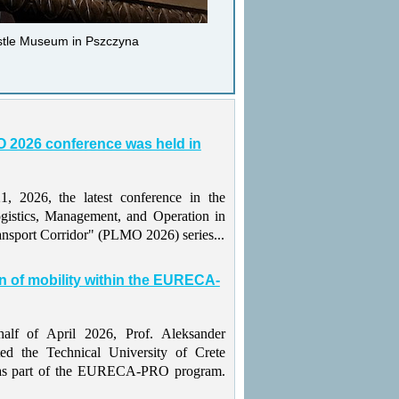
astle Museum in Pszczyna
 2026 conference was held in
 2026, the latest conference in the
gistics, Management, and Operation in
ansport Corridor" (PLMO 2026) series...
n of mobility within the EURECA-
alf of April 2026, Prof. Aleksander
ted the Technical University of Crete
as part of the EURECA-PRO program.