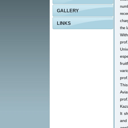
numb
GALLERY
rece
char
LINKS
the 
With
prof
Univ
espe
frui
vari
prof
This
Avia
prof
Kaza
It s
and 
appl