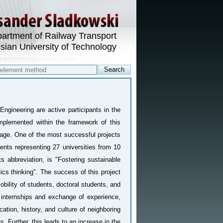
artment of Railway Transport
esian University of Technology
Engineering are active participants in the
mplemented within the framework of this
page. One of the most successful projects
ents representing 27 universities from 10
ts abbreviation, is "Fostering sustainable
ics thinking". The success of this project
mobility of students, doctoral students, and
ul internships and exchange of experience,
ation, history, and culture of neighboring
. Further, this leads to an increase in the