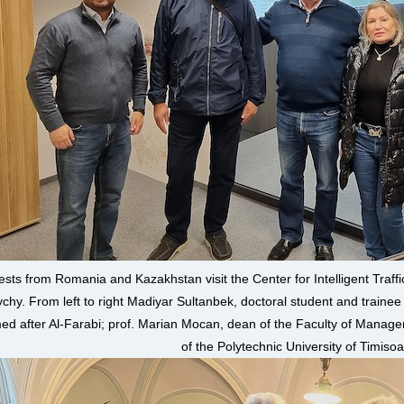
sts from Romania and Kazakhstan visit the Center for Intelligent Tra
ychy. From left to right Madiyar Sultanbek, doctoral student and trainee
d after Al-Farabi; prof. Marian Mocan, dean of the Faculty of Manage
of the Polytechnic University of Timiso