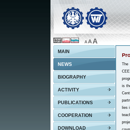
A
A
A
MAIN
Pro
NEWS
The 
CEEP
BIOGRAPHY
prog
is t
ACTIVITY
Cent
part
PUBLICATIONS
lies
teac
COOPERATION
proj
DOWNLOAD
coun