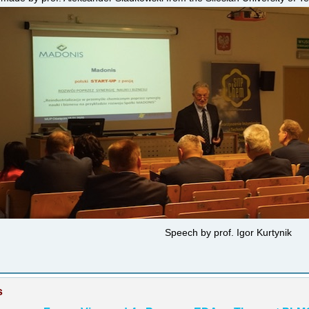
Speech by prof. Igor Kurtynik
s