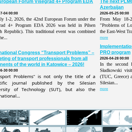
uropean Forum Visegrad 4+ Program EDA
The next PLMO
Azerbaijan
7-04 00:00
2026-05-25 00:00
ly 1-2, 2026, the 42nd European Forum under the
From May 18-21,
grad 4+ Program EDA 2026 was held in Pilsen
"Problems of Lo
h Republic). This traditional event was combined
the East-West Tr
he...
more
Implementatio
PRO program
rnational Congress “Transport Problems” –
ting of transport professionals from all
2026-04-28 00:00
In the second h
nents of the world in Katowice – 2026!
Sładkowski visi
6-30 00:00
nsport Problems" is not only the title of a
(TUC, Greece) 
ntific journal published by the Silesian
Silesian...
ersity of Technology (SUT), but also the
more
national...