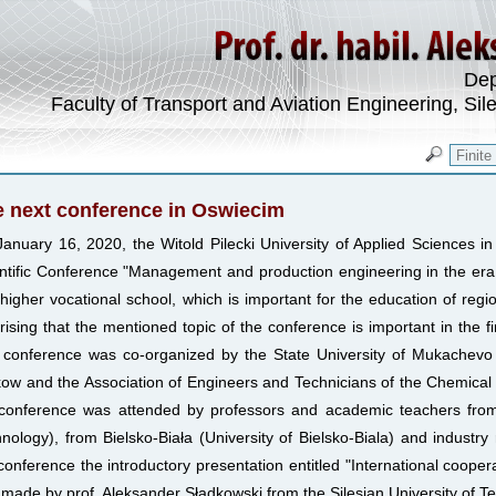
Dep
Faculty of Transport and Aviation Engineering, Sil
 next conference in Oswiecim
anuary 16, 2020, the Witold Pilecki University of Applied Sciences i
ntific Conference "Management and production engineering in the era 
 higher vocational school, which is important for the education of region
rising that the mentioned topic of the conference is important in the fi
conference was co-organized by the State University of Mukachevo (U
ow and the Association of Engineers and Technicians of the Chemical In
 conference was attended by professors and academic teachers fro
nology), from Bielsko-Biała (University of Bielsko-Biala) and industry
conference the introductory presentation entitled "International cooperat
made by prof. Aleksander Sładkowski from the Silesian University of T