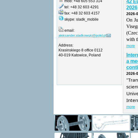
mob: +48 605 553 314
42 E
tel: +48 32 603 4291
2026
fax: +48 32 603 4157
2026-0
skype: sladk_mobile
On Ju
Vise
email:
(Czec
aleksander.sladkowski@polsl.pl
with t
Address:
more
Krasinskiego 8 office 0112
Inte
40-019 Katowice, Poland
a mee
conti
2026-0
"Tra
scie
Univ
Inter
more