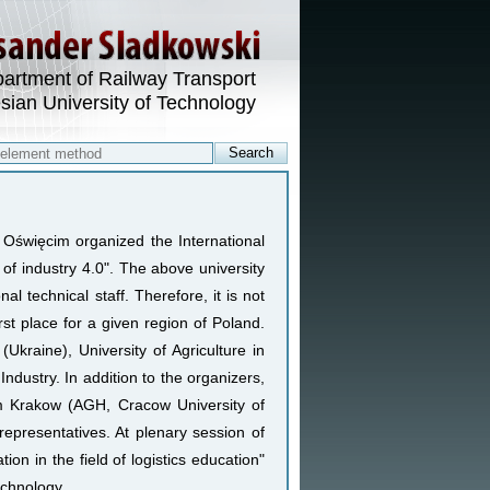
artment of Railway Transport
esian University of Technology
n Oświęcim organized the International
of industry 4.0". The above university
al technical staff. Therefore, it is not
rst place for a given region of Poland.
kraine), University of Agriculture in
dustry. In addition to the organizers,
m Krakow (AGH, Cracow University of
 representatives. At plenary session of
ion in the field of logistics education"
echnology.