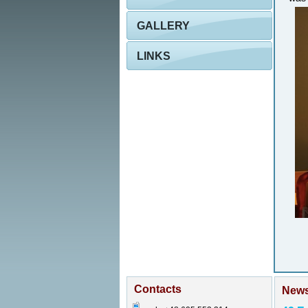
GALLERY
LINKS
Contacts
New