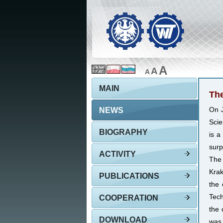
A
A
A
MAIN
The
NEWS
On J
Scie
BIOGRAPHY
is a
surp
ACTIVITY
The 
Krak
PUBLICATIONS
the
Tech
COOPERATION
the 
DOWNLOAD
was 