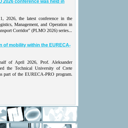
 2026 conference was held in
 2026, the latest conference in the
gistics, Management, and Operation in
ansport Corridor" (PLMO 2026) series...
n of mobility within the EURECA-
alf of April 2026, Prof. Aleksander
ted the Technical University of Crete
as part of the EURECA-PRO program.